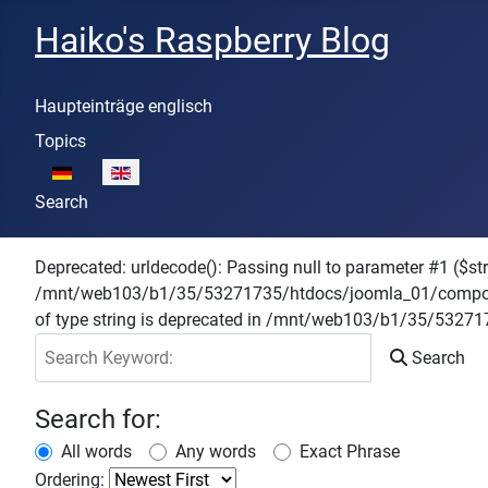
Haiko's Raspberry Blog
Haupteinträge englisch
Topics
Select your language
Search
Deprecated: urldecode(): Passing null to parameter #1 ($stri
/mnt/web103/b1/35/53271735/htdocs/joomla_01/components
of type string is deprecated in /mnt/web103/b1/35/532
Search Keyword:
Search
Search for:
All words
Any words
Exact Phrase
Ordering: