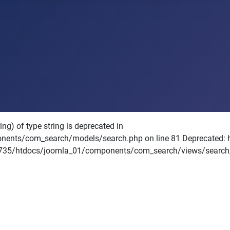
ng) of type string is deprecated in
/com_search/models/search.php on line 81 Deprecated: htmls
71735/htdocs/joomla_01/components/com_search/views/search/