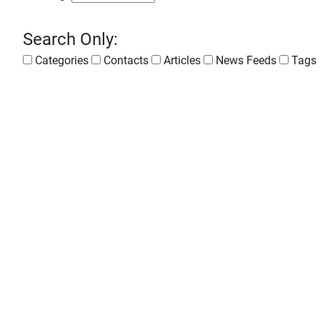
Search Only:
Categories
Contacts
Articles
News Feeds
Tags