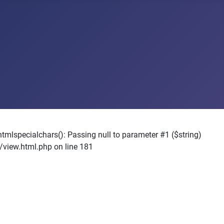
pecialchars(): Passing null to parameter #1 ($string)
view.html.php on line 181